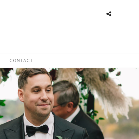
CONTACT