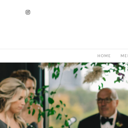
HOME
ME