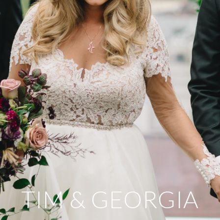
TIM & GEORGIA