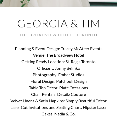
GEORGIA & TIM
THE BROADVIEW HOTEL | TORONTO
Planning & Event Design: Tracey McAteer Events
Venue: The Broadview Hotel
Getting Ready Location: St. Regis Toronto
Officiant: Jonny Belinko
Photography: Ember Studios
Floral Design: Patchouli Design
Table Top Décor: Plate Occasions
Chair Rentals: Detailz Couture
Velvet Linens & Satin Napkins: Simply Beautiful Décor
Laser Cut Invitations and Seating Chart: Hipster Laser
Cakes: Nadia & Co.