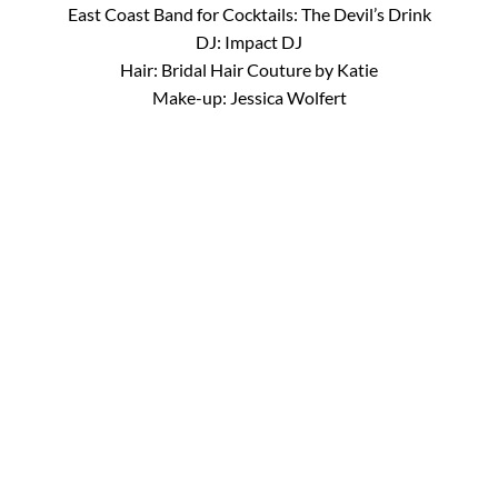
East Coast Band for Cocktails: The Devil’s Drink
DJ: Impact DJ
Hair: Bridal Hair Couture by Katie
Make-up: Jessica Wolfert