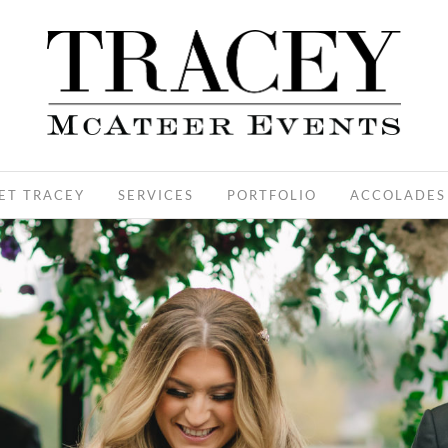
ET TRACEY
SERVICES
PORTFOLIO
ACCOLADES