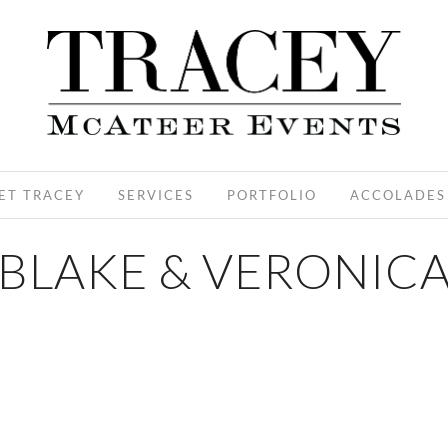
ET TRACEY
SERVICES
PORTFOLIO
ACCOLADES
BLAKE & VERONIC