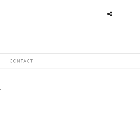
CONTACT
A