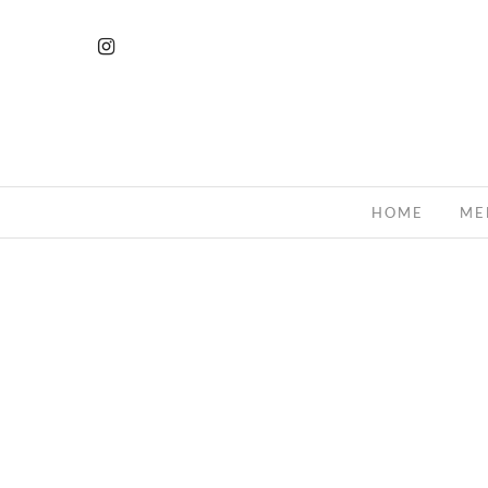
HOME
ME